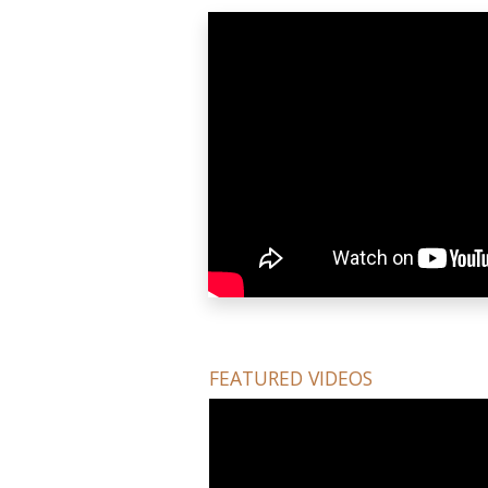
FEATURED VIDEOS