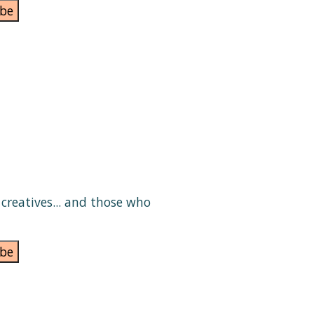
be
e creatives... and those who
be