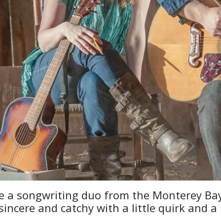
e a songwriting duo from the Monterey Bay
sincere and catchy with a little quirk and a 