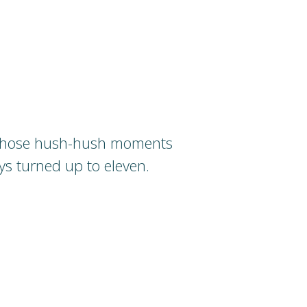
 those hush-hush moments
ys turned up to eleven.