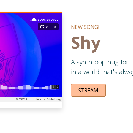
NEW SONG!
Shy
A synth-pop hug for
in a world that's alwa
STREAM