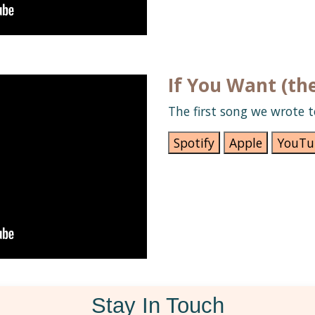
If You Want (th
The first song we wrote t
Spotify
Apple
YouTu
Stay In Touch