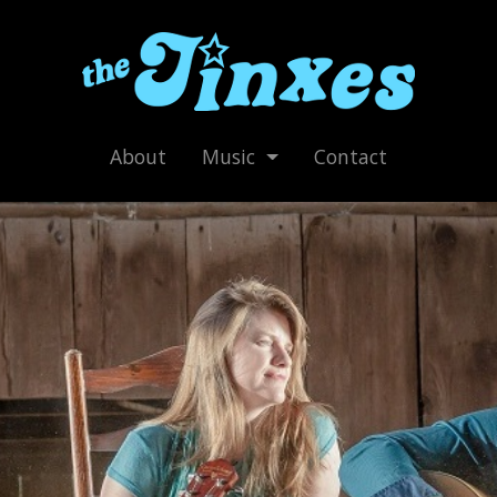
About
Music
Contact