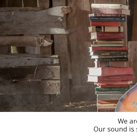
We ar
Our sound is 