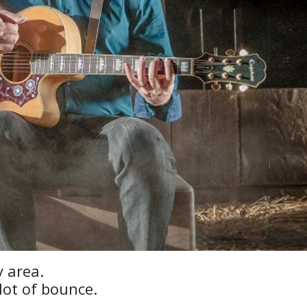
 area.
lot of bounce.