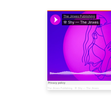
The Jinxes Publishing
·
🌸 Shy — The Jinxes