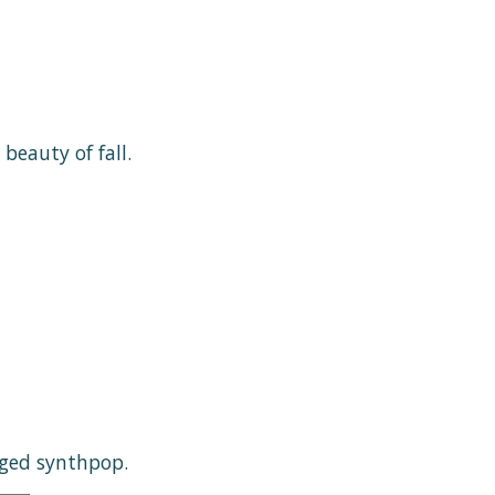
beauty of fall.
nged synthpop.