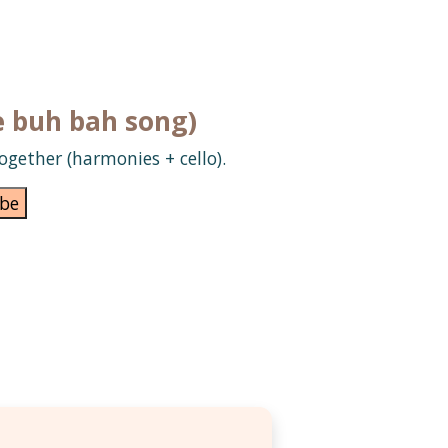
e buh bah song)
ogether (harmonies + cello).
be