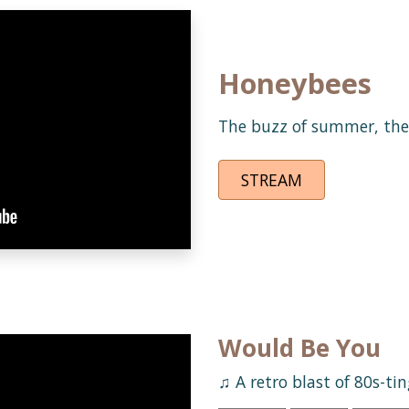
Honeybees
The buzz of summer, the 
STREAM
Would Be You
♫ A retro blast of 80s-ti