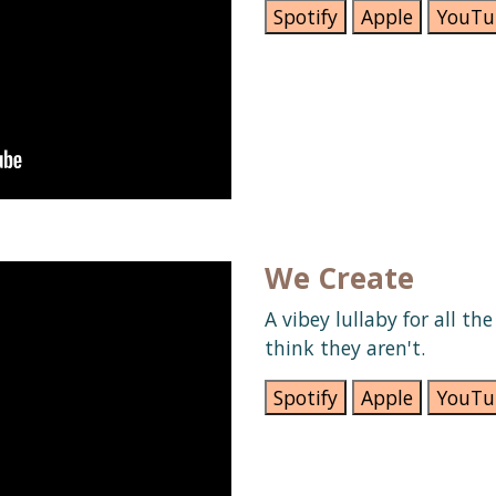
Spotify
Apple
YouTu
We Create
A vibey lullaby for all th
think they aren't.
Spotify
Apple
YouTu